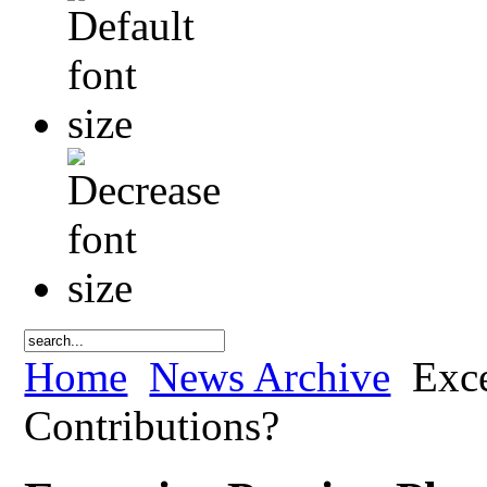
Home
News Archive
Exce
Contributions?