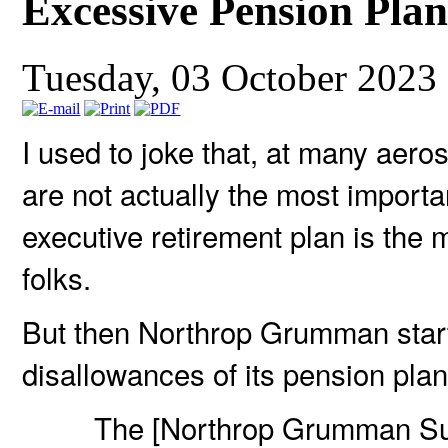
Excessive Pension Pla
Tuesday, 03 October 2023
I used to joke that, at many aer
are not actually the most importa
executive retirement plan is the m
folks.
But then Northrop Grumman start
disallowances of its pension plan
The [Northrop Grumman Su