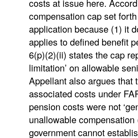
costs at issue here. Accordi
compensation cap set forth
application because (1) it d
applies to defined benefit 
6(p)(2)(ii) states the cap re
limitation’ on allowable sen
Appellant also argues that 
associated costs under FA
pension costs were not ‘gen
unallowable compensation 
government cannot establis