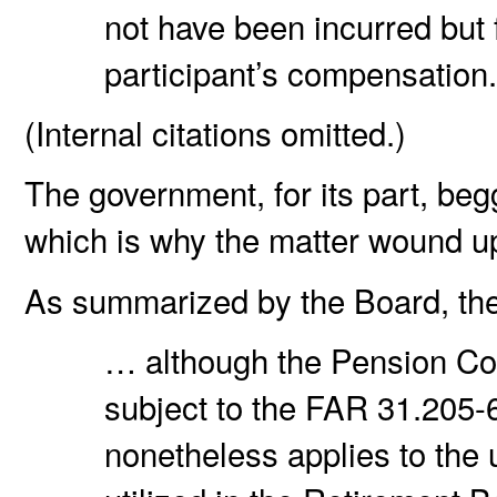
not have been incurred but 
participant’s compensation
(Internal citations omitted.)
The government, for its part, be
which is why the matter wound u
As summarized by the Board, th
… although the Pension Co
subject to the FAR 31.205-
nonetheless applies to the