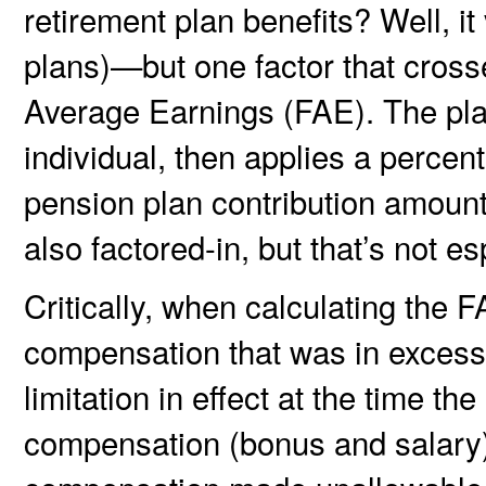
retirement plan benefits? Well, i
plans)—but one factor that crosses
Average Earnings (FAE). The pla
individual, then applies a percent
pension plan contribution amount
also factored-in, but that’s not es
Critically, when calculating the
compensation that was in excess
limitation in effect at the time th
compensation (bonus and salary