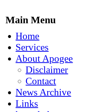
Main Menu
Home
Services
About Apogee
Disclaimer
Contact
News Archive
Links