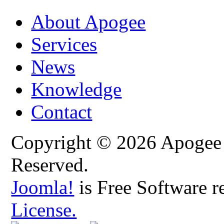
About Apogee
Services
News
Knowledge
Contact
Copyright © 2026 Apogee C
Reserved.
Joomla!
is Free Software r
License.