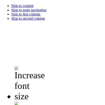
Skip to content
Skip to main navigation
Skip to first column
Skip to second column