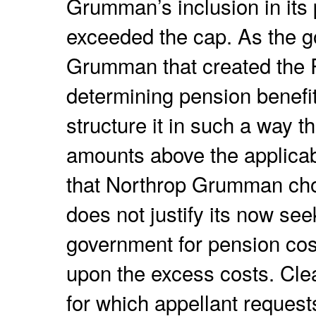
Grumman’s inclusion in its
exceeded the cap. As the g
Grumman that created the R
determining pension benef
structure it in such a way th
amounts above the applica
that Northrop Grumman cho
does not justify its now se
government for pension cos
upon the excess costs. Clea
for which appellant reques