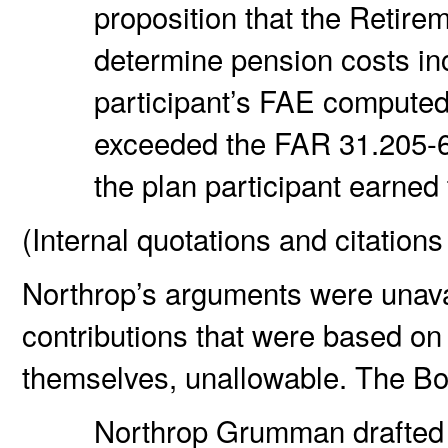
proposition that the Retirem
determine pension costs inc
participant’s FAE computed
exceeded the FAR 31.205-6(p
the plan participant earne
(Internal quotations and citations
Northrop’s arguments were unava
contributions that were based o
themselves, unallowable. The Bo
Northrop Grumman drafted i