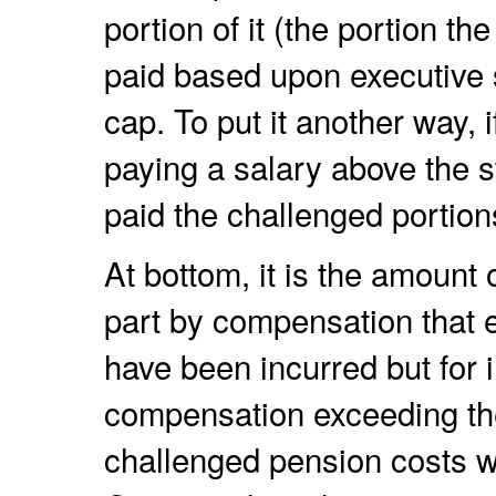
portion of it (the portion t
paid based upon executive s
cap. To put it another way
paying a salary above the s
paid the challenged portion
At bottom, it is the amount 
part by compensation that e
have been incurred but for i
compensation exceeding the
challenged pension costs 