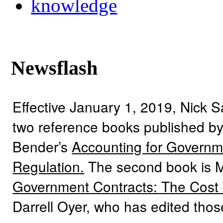
knowledge
Newsflash
Effective January 1, 2019, Nick 
two reference books published by
Bender’s
Accounting for Governme
Regulation.
The second book is 
Government Contracts: The Cost
Darrell Oyer, who has edited tho