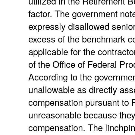
utilized in the Retirement 
factor. The government note
expressly disallowed senio
excess of the benchmark 
applicable for the contracto
of the Office of Federal P
According to the governmen
unallowable as directly ass
compensation pursuant to 
unreasonable because they
compensation. The linchpin