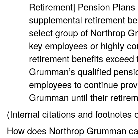
Retirement] Pension Plans 
supplemental retirement bene
select group of Northrop G
key employees or highly 
retirement benefits exceed
Grumman’s qualified pensio
employees to continue prov
Grumman until their retirem
(Internal citations and footnotes 
How does Northrop Grumman calc