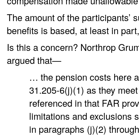
compensation made unallowable 
The amount of the participants’ 
benefits is based, at least in pa
Is this a concern? Northrop Gru
argued that—
… the pension costs here a
31.205-6(j)(1) as they mee
referenced in that FAR provi
limitations and exclusions s
in paragraphs (j)(2) through