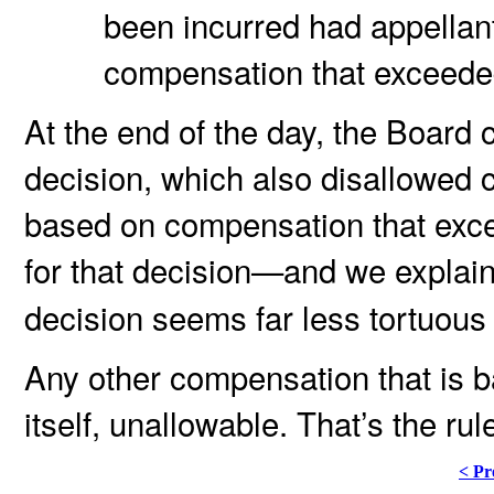
been incurred had appellant
compensation that exceede
At the end of the day, the Board 
decision, which also disallowed
based on compensation that exce
for that decision—and we explai
decision seems far less tortuous 
Any other compensation that is 
itself, unallowable. That’s the ru
< Pr