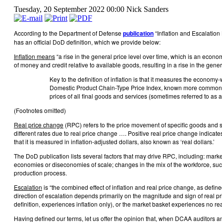
Tuesday, 20 September 2022 00:00
Nick Sanders
According to the Department of Defense
publication
“Inflation and Escalation 
has an official DoD definition, which we provide below:
Inflation means
“a rise in the general price level over time, which is an econo
of money and credit relative to available goods, resulting in a rise in the general
Key to the definition of inflation is that it measures the econom
Domestic Product Chain-Type Price Index, known more commonl
prices of all final goods and services (sometimes referred to as
(Footnotes omitted)
Real price change
(RPC) refers to the price movement of specific goods and se
different rates due to real price change …. Positive real price change indicat
that it is measured in inflation-adjusted dollars, also known as ‘real dollars.’
The DoD publication lists several factors that may drive RPC, including: market
economies or diseconomies of scale; changes in the mix of the workforce, such 
production process.
Escalation
is “the combined effect of inflation and real price change, as define
direction of escalation depends primarily on the magnitude and sign of real p
definition, experiences inflation only), or the market basket experiences no r
Having defined our terms, let us offer the opinion that, when DCAA auditors 