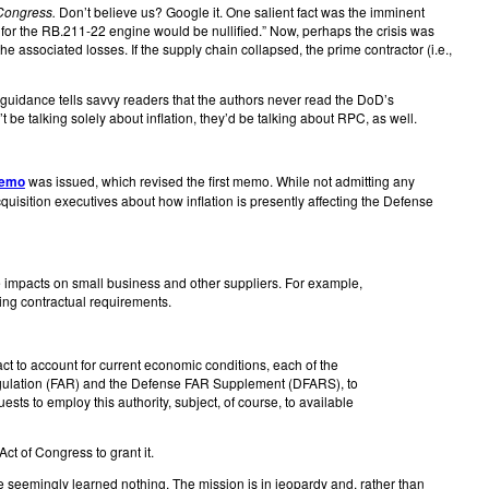
 Congress.
Don’t believe us? Google it. One salient fact was the imminent
t for the RB.211-22 engine would be nullified.” Now, perhaps the crisis was
he associated losses. If the supply chain collapsed, the prime contractor (i.e.,
guidance tells savvy readers that the authors never read the DoD’s
t be talking solely about inflation, they’d be talking about RPC, as well.
memo
was issued, which revised the first memo. While not admitting any
sition executives about how inflation is presently affecting the Defense
impacts on small business and other suppliers. For example,
ng contractual requirements.
ct to account for current economic conditions, each of the
Regulation (FAR) and the Defense FAR Supplement (DFARS), to
sts to employ this authority, subject, of course, to available
Act of Congress to grant it.
ve seemingly learned nothing. The mission is in jeopardy and, rather than