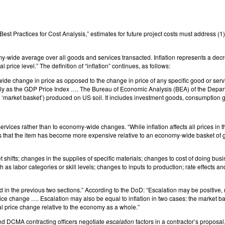
Best Practices for Cost Analysis,” estimates for future project costs must address (1
my-wide average over all goods and services transacted. Inflation represents a decrea
 price level.” The definition of “inflation” continues, as follows:
y-wide change in price as opposed to the change in price of any specific good or serv
y as the GDP Price Index …. The Bureau of Economic Analysis (BEA) of the Depa
 a ‘market basket’) produced on US soil. It includes investment goods, consumption
rvices rather than to economy-wide changes. “While inflation affects all prices in 
es that the item has become more expensive relative to an economy-wide basket of go
 shifts; changes in the supplies of specific materials; changes to cost of doing busi
as labor categories or skill levels; changes to inputs to production; rate effects a
d in the previous two sections.” According to the DoD: “Escalation may be positive, n
rice change …. Escalation may also be equal to inflation in two cases: the market 
eal price change relative to the economy as a whole.”
and DCMA contracting officers negotiate
escalation
factors in a contractor’s proposal