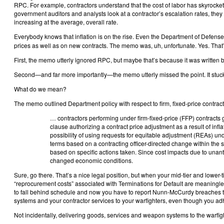
RPC. For example, contractors understand that the cost of labor has skyrocke
government auditors and analysts look at a contractor’s escalation rates, they 
increasing at the average, overall rate.
Everybody knows that inflation is on the rise. Even the Department of Defense
prices as well as on new contracts. The memo was, uh, unfortunate. Yes. That’
First, the memo utterly ignored RPC, but maybe that’s because it was written by 
Second—and far more importantly—the memo utterly missed the point. It stuck 
What do we mean?
The memo outlined Department policy with respect to firm, fixed-price contrac
… contractors performing under firm-fixed-price (FFP) contracts g
clause authorizing a contract price adjustment as a result of infla
possibility of using requests for equitable adjustment (REAs) un
terms based on a contracting officer-directed change within the 
based on specific actions taken. Since cost impacts due to unanti
changed economic conditions.
Sure, go there. That’s a nice legal position, but when your mid-tier and lowe
“reprocurement costs” associated with Terminations for Default are meaningl
to fall behind schedule and now you have to report Nunn-McCurdy breaches to
systems and your contractor services to your warfighters, even though you ad
Not incidentally, delivering goods, services and weapon systems to the warfigh