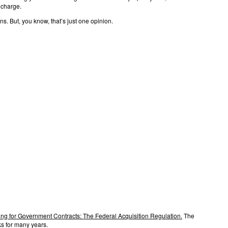
 charge.
s. But, you know, that’s just one opinion.
ng for Government Contracts: The Federal Acquisition Regulation.
The
s for many years.