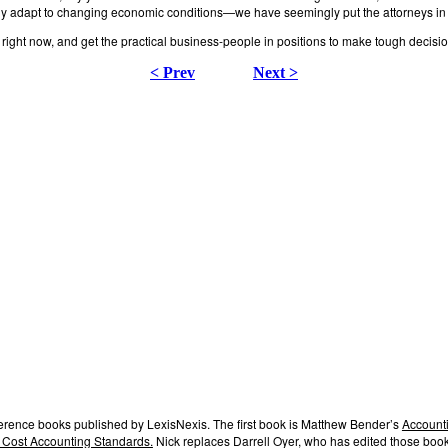
ickly adapt to changing economic conditions—we have seemingly put the attorneys in
ight now, and get the practical business-people in positions to make tough decision
< Prev
Next >
ference books published by LexisNexis. The first book is Matthew Bender’s
Accounti
 Cost Accounting Standards.
Nick replaces Darrell Oyer, who has edited those book