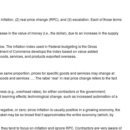
) inflation, (2) real price change (RPC), and (3) escalation. Each of those terms
se in the value of money (i.e., the dollar), due to an increase in the supply
ice. The inflation index used in Federal budgeting is the Gross
rtment of Commerce develops the index based on value-added
 goods, services, and products exported overseas.
the same proportion, prices for specific goods and services may change at
ods and services …. The label ‘real’ in real price change refers to the fact
ness (e.g., overhead rates), for either contractors or the government;
nd learning effects; technological change, such as increased automation of a
egative, or zero; since inflation is usually positive in a growing economy, the
basket may be so broad that it approximates the entire economy (which, by
, they tend to focus on
inflation
and ignore RPC. Contractors are very aware of