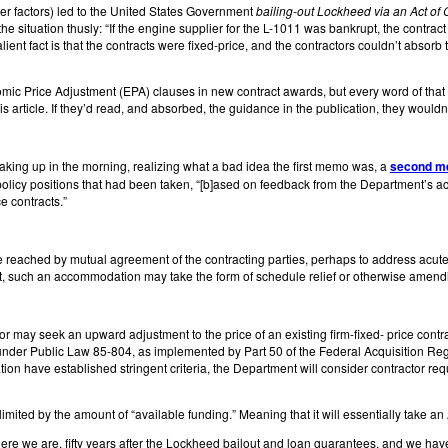
r factors) led to the United States Government
bailing-out Lockheed via an Act of
e situation thusly: “If the engine supplier for the L-1011 was bankrupt, the contrac
ient fact is that the contracts were fixed-price, and the contractors couldn’t absorb t
ic Price Adjustment (EPA) clauses in new contract awards, but every word of that 
is article. If they’d read, and absorbed, the guidance in the publication, they wouldn’
aking up in the morning, realizing what a bad idea the first memo was, a
second 
y positions that had been taken, “[b]ased on feedback from the Department’s acqui
ce contracts.”
ached by mutual agreement of the contracting parties, perhaps to address acute 
, such an accommodation may take the form of schedule relief or otherwise amendi
 may seek an upward adjustment to the price of an existing firm-fixed- price contra
y under Public Law 85-804, as implemented by Part 50 of the Federal Acquisition 
ion have established stringent criteria, the Department will consider contractor reque
s limited by the amount of “available funding.” Meaning that it will essentially take an 
” Here we are, fifty years after the Lockheed bailout and loan guarantees, and we ha