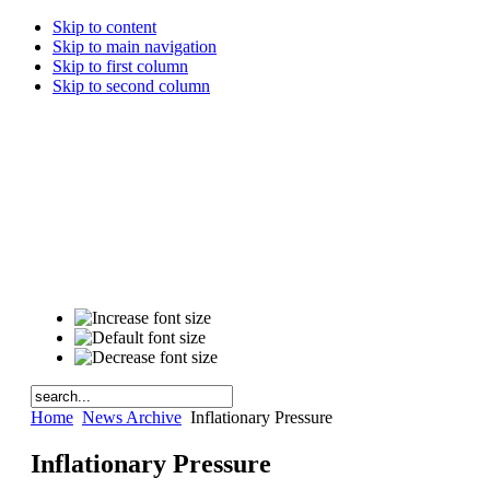
Skip to content
Skip to main navigation
Skip to first column
Skip to second column
Home
News Archive
Inflationary Pressure
Inflationary Pressure