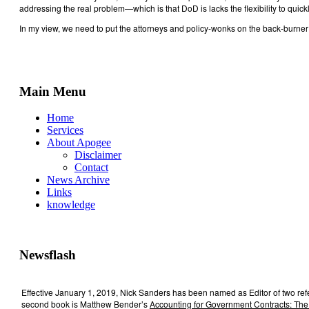
addressing the real problem—which is that DoD is lacks the flexibility to qu
In my view, we need to put the attorneys and policy-wonks on the back-burner r
Main Menu
Home
Services
About Apogee
Disclaimer
Contact
News Archive
Links
knowledge
Newsflash
Effective January 1, 2019, Nick Sanders has been named as Editor of two re
second book is Matthew Bender’s
Accounting for Government Contracts: The