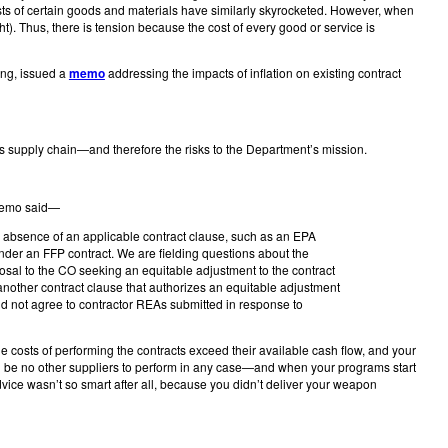
sts of certain goods and materials have similarly skyrocketed. However, when
t). Thus, there is tension because the cost of every good or service is
ing, issued a
memo
addressing the impacts of inflation on existing contract
s supply chain—and therefore the risks to the Department’s mission.
e memo said—
the absence of an applicable contract clause, such as an EPA
n under an FFP contract. We are fielding questions about the
posal to the CO seeking an equitable adjustment to the contract
 another contract clause that authorizes an equitable adjustment
uld not agree to contractor REAs submitted in response to
 costs of performing the contracts exceed their available cash flow, and your
l be no other suppliers to perform in any case—and when your programs start
vice wasn’t so smart after all, because you didn’t deliver your weapon