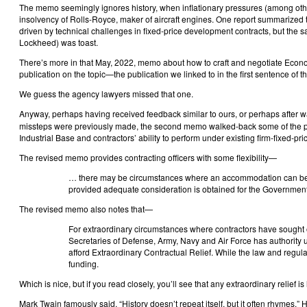
The memo seemingly ignores history, when inflationary pressures (among othe
insolvency of Rolls-Royce, maker of aircraft engines. One report summarized th
driven by technical challenges in fixed-price development contracts, but the sal
Lockheed) was toast.
There’s more in that May, 2022, memo about how to craft and negotiate Econom
publication on the topic—the publication we linked to in the first sentence of th
We guess the agency lawyers missed that one.
Anyway, perhaps having received feedback similar to ours, or perhaps after w
missteps were previously made, the second memo walked-back some of the polic
Industrial Base and contractors’ ability to perform under existing firm-fixed-pri
The revised memo provides contracting officers with some flexibility—
… there may be circumstances where an accommodation can be re
provided adequate consideration is obtained for the Government
The revised memo also notes that—
For extraordinary circumstances where contractors have sought or
Secretaries of Defense, Army, Navy and Air Force has authorit
afford Extraordinary Contractual Relief. While the law and regulat
funding.
Which is nice, but if you read closely, you’ll see that any extraordinary relief i
Mark Twain famously said, “History doesn’t repeat itself, but it often rhymes.