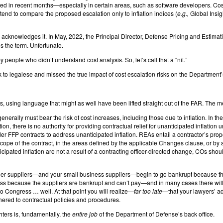
ted in recent months—especially in certain areas, such as software developers. Co
tend to compare the proposed escalation only to inflation indices (
e.g.,
Global Insigh
 acknowledges it. In May, 2022, the Principal Director, Defense Pricing and Estimat
s the term. Unfortunate.
people who didn’t understand cost analysis. So, let’s call that a “nit.”
to legalese and missed the true impact of cost escalation risks on the Department’
ts, using language that might as well have been lifted straight out of the FAR. Th
enerally must bear the risk of cost increases, including those due to inflation. In 
tion, there is no authority for providing contractual relief for unanticipated inflatio
der FFP contracts to address unanticipated inflation. REAs entail a contractor’s pro
scope of the contract, in the areas defined by the applicable Changes clause, or by
cipated inflation are not a result of a contracting officer-directed change, COs sho
r-tier suppliers—and your small business suppliers—begin to go bankrupt because the
ess because the suppliers are bankrupt and can’t pay—and in many cases there wil
 Congress … well. At that point you will realize—
far too late
—that your lawyers’ ad
hered to contractual policies and procedures.
ters is, fundamentally, the
entire job
of the Department of Defense’s back office.