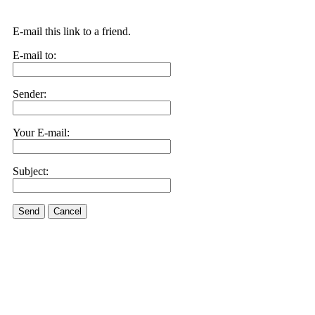
E-mail this link to a friend.
E-mail to:
Sender:
Your E-mail:
Subject:
Send
Cancel