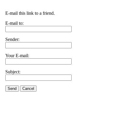
E-mail this link to a friend.
E-mail to:
Sender:
Your E-mail:
Subject:
Send
Cancel