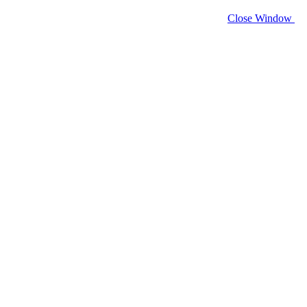
Close Window